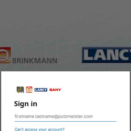
Sign in
Can’t access your account?