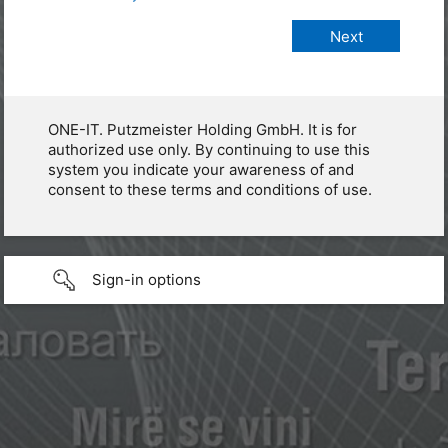
ONE-IT. Putzmeister Holding GmbH. It is for
authorized use only. By continuing to use this
system you indicate your awareness of and
consent to these terms and conditions of use.
Sign-in options